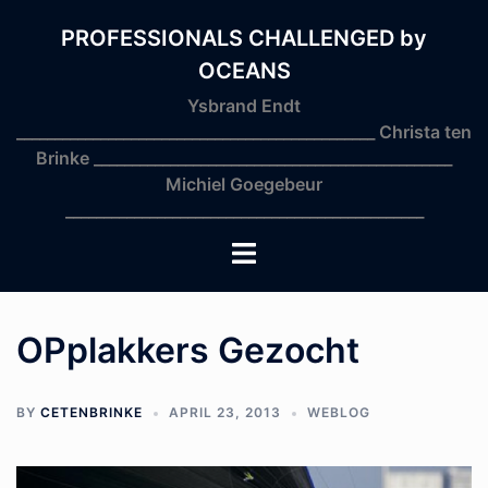
Skip
to
PROFESSIONALS CHALLENGED by
content
OCEANS
Ysbrand Endt
_______________________________________________ Christa ten
Brinke _______________________________________________
Michiel Goegebeur
_______________________________________________
Toggle
menu
OPplakkers Gezocht
BY
CETENBRINKE
APRIL 23, 2013
WEBLOG