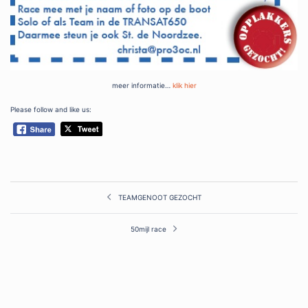
meer informatie…
klik hier
Please follow and like us:
Post
TEAMGENOOT GEZOCHT
navigation
50mijl race