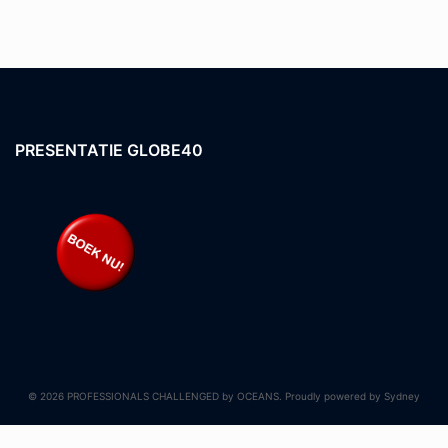
PRESENTATIE GLOBE40
© 2026 PROFESSIONALS CHALLENGED by OCEANS. Proudly powered by
Sydney