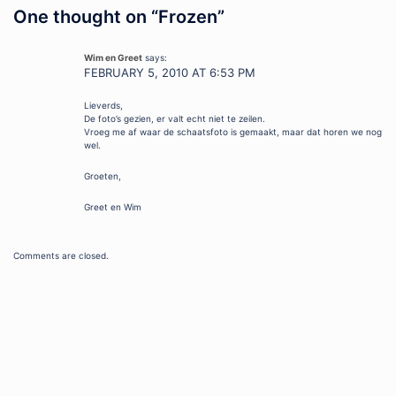
One thought on “
Frozen
”
Wim en Greet
says:
FEBRUARY 5, 2010 AT 6:53 PM
Lieverds,
De foto’s gezien, er valt echt niet te zeilen.
Vroeg me af waar de schaatsfoto is gemaakt, maar dat horen we nog
wel.
Groeten,
Greet en Wim
Comments are closed.