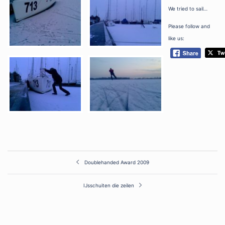
We tried to sail…
Please follow and
like us:
Post
Doublehanded Award 2009
navigation
IJsschuiten die zeilen