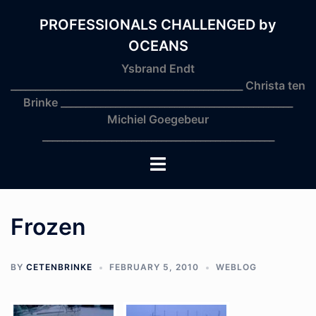
Skip
to
PROFESSIONALS CHALLENGED by
content
OCEANS
Ysbrand Endt
_______________________________________________ Christa ten
Brinke _______________________________________________
Michiel Goegebeur
_______________________________________________
Toggle
menu
Frozen
BY
CETENBRINKE
FEBRUARY 5, 2010
WEBLOG