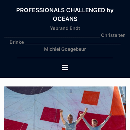
Skip
to
PROFESSIONALS CHALLENGED by
content
OCEANS
Ysbrand Endt
_______________________________________________ Christa ten
Brinke _______________________________________________
Michiel Goegebeur
_______________________________________________
Toggle
menu