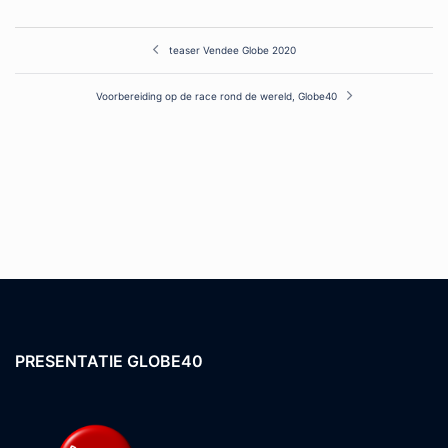
Post
teaser Vendee Globe 2020
navigation
Voorbereiding op de race rond de wereld, Globe40
PRESENTATIE GLOBE40