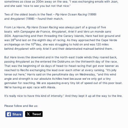
sometimes as close as 200m away on the sea. “I was exchanging emails with Joan,
and she said: ‘nice to see you but not that nice.”
Two of the oldest boats in the fleet –
Pip Hare Ocean Racing
(1999)
and
4myplanet
(1998) – found their match.
From Le Havre,
Pip Hare Ocean Racing
was always part of a group of five
boats with
Campagne de France, 4myplanet, Ariel II
and
Vers un monde sans
SIDA.
Approaching and then threading the Canary Islands, Hare had lost ground and
th
was 28
and last on the eighth day of racing. As they approached the Cape Verde
th
archipelago on the 10
day, she was struggling to hold on and was 120 miles
behind
4myplanet
with only Ariel II and their delaminated mainsail behind them.
But Hare loves the downwind and in the north-east trade winds they roared back,
passing 4myplanet as the entered the Doldrums on the thirteenth day of the race.
That was the beginning of six days of head-to-head racing that got ever keener as
reached to Recife exchanging the lead over each other at every ranking. “It’s jolly
tense out here,” Harris said on the penultimate day on Wednesday, “and this wind
angle and strength is our absolute Achilles heel because we’ve only got a tiny
gennaker for reaching. We are squeezing every tiny bit of speed out of this poor boat.
We’re having an epic race with Alexia.
It’s really nice to have this kind of intensity.” And they kept it up all the way to the line.
Please follow and like us: