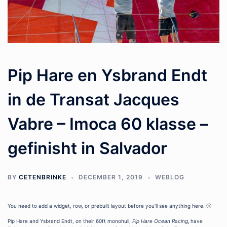
Pip Hare en Ysbrand Endt
in de Transat Jacques
Vabre – Imoca 60 klasse –
gefinisht in Salvador
BY
CETENBRINKE
DECEMBER 1, 2019
WEBLOG
You need to add a widget, row, or prebuilt layout before you’ll see anything here. 🙂
Pip Hare and Ysbrand Endt, on their 60ft monohull,
Pip Hare Ocean Racing
,
have