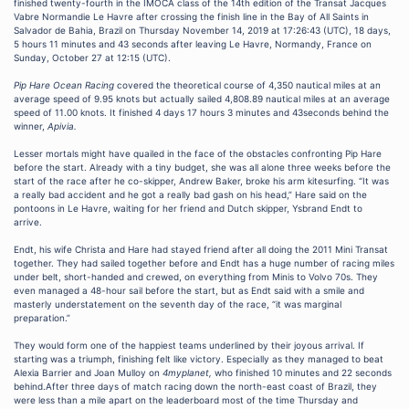
finished twenty-fourth in the IMOCA class of the 14th edition of the Transat Jacques
Vabre Normandie Le Havre after crossing the finish line in the Bay of All Saints in
Salvador de Bahia, Brazil on Thursday November 14, 2019 at 17:26:43 (UTC), 18 days,
5 hours 11 minutes and 43 seconds after leaving Le Havre, Normandy, France on
Sunday, October 27 at 12:15 (UTC).
Pip Hare Ocean Racing
covered the theoretical course of 4,350 nautical miles at an
average speed of 9.95 knots but actually sailed 4,808.89 nautical miles at an average
speed of 11.00 knots. It finished 4 days 17 hours 3 minutes and 43seconds behind the
winner,
Apivia.
Lesser mortals might have quailed in the face of the obstacles confronting Pip Hare
before the start. Already with a tiny budget, she was all alone three weeks before the
start of the race after he co-skipper, Andrew Baker, broke his arm kitesurfing. “It was
a really bad accident and he got a really bad gash on his head,” Hare said on the
pontoons in Le Havre, waiting for her friend and Dutch skipper, Ysbrand Endt to
arrive.
Endt, his wife Christa and Hare had stayed friend after all doing the 2011 Mini Transat
together. They had sailed together before and Endt has a huge number of racing miles
under belt, short-handed and crewed, on everything from Minis to Volvo 70s. They
even managed a 48-hour sail before the start, but as Endt said with a smile and
masterly understatement on the seventh day of the race, “it was marginal
preparation.”
They would form one of the happiest teams underlined by their joyous arrival. If
starting was a triumph, finishing felt like victory. Especially as they managed to beat
Alexia Barrier and Joan Mulloy on
4myplanet,
who finished 10 minutes and 22 seconds
behind.After three days of match racing down the north-east coast of Brazil, they
were less than a mile apart on the leaderboard most of the time Thursday and