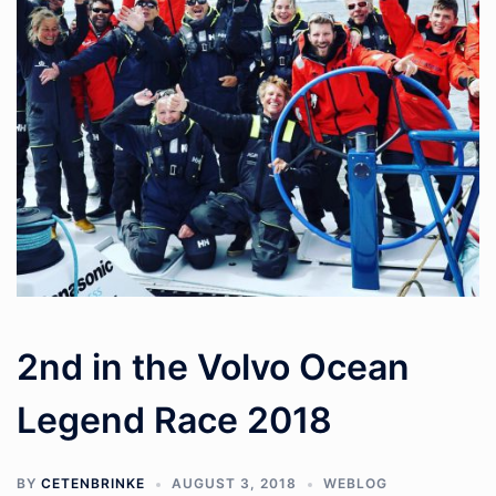
2nd in the Volvo Ocean
Legend Race 2018
BY
CETENBRINKE
AUGUST 3, 2018
WEBLOG