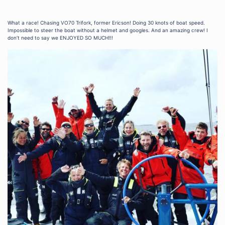
What a race! Chasing VO70 Trifork, former Ericson! Doing 30 knots of boat speed.
Impossible to steer the boat without a helmet and googles. And an amazing crew! I
don’t need to say we ENJOYED SO MUCH!!!