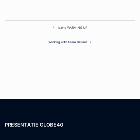
Post
lezing WARMING UP
navigation
Working with team Brunel
PRESENTATIE GLOBE40