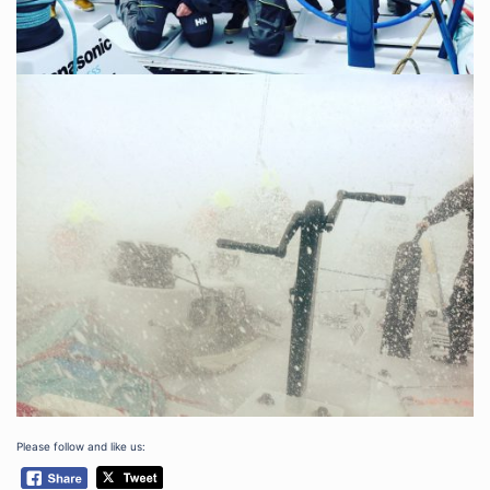
Please follow and like us: