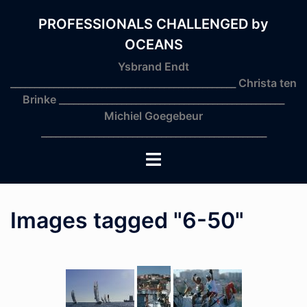
Skip
to
PROFESSIONALS CHALLENGED by
content
OCEANS
Ysbrand Endt
_______________________________________________ Christa ten
Brinke _______________________________________________
Michiel Goegebeur
_______________________________________________
Toggle
menu
Images tagged "6-50"