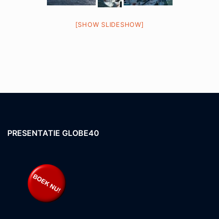
[SHOW SLIDESHOW]
PRESENTATIE GLOBE40