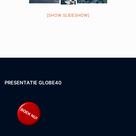
[SHOW SLIDESHOW]
PRESENTATIE GLOBE40