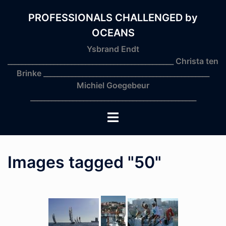
Skip
to
PROFESSIONALS CHALLENGED by
content
OCEANS
Ysbrand Endt
_______________________________________________ Christa ten
Brinke _______________________________________________
Michiel Goegebeur
_______________________________________________
Toggle
menu
Images tagged "50"